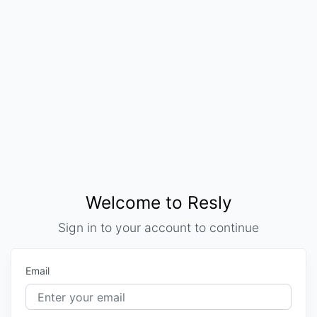
Welcome to Resly
Sign in to your account to continue
Email