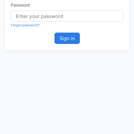
Password
Forgot password?
Sign in